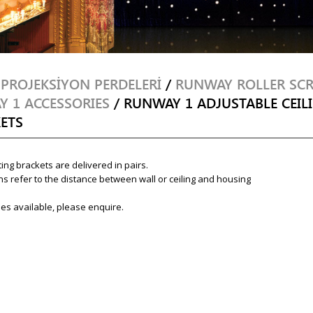
/
PROJEKSİYON PERDELERİ
/
RUNWAY ROLLER SC
 1 ACCESSORIES
/ RUNWAY 1 ADJUSTABLE CEIL
ETS
ing brackets are delivered in pairs.
s refer to the distance between wall or ceiling and housing
es available, please enquire.