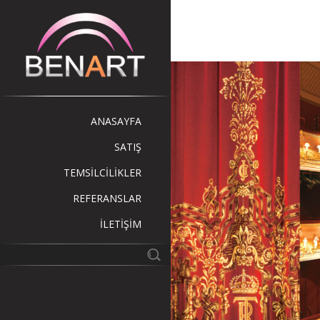
ANASAYFA
SATIŞ
TEMSİLCİLİKLER
REFERANSLAR
İLETİŞİM