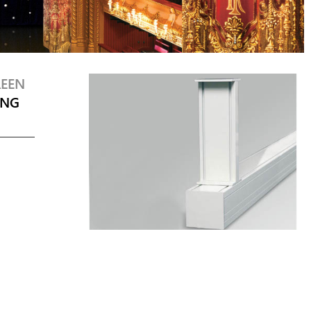
REEN
ING