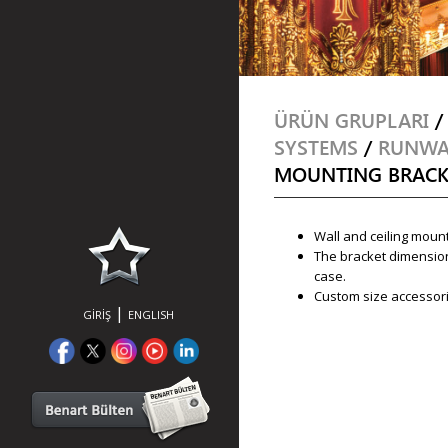
ÜRÜN GRUPLARI
SYSTEMS
/
RUNWAY
MOUNTING BRACK
Wall and ceiling mount
The bracket dimension
case.
Custom size accessori
|
GİRİŞ
ENGLISH