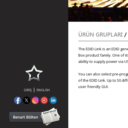
ÜRÜN GRUPLARI
The EDID Link is an EDID gen
Box product family. One of its
ability to supply power via U
You can also select pre-pro
of the EDID Link. Up to 50 di
user friendly GUI.
|
GİRİŞ
ENGLISH