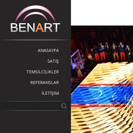
ANASAYFA
SATIŞ
TEMSİLCİLİKLER
REFERANSLAR
İLETİŞİM