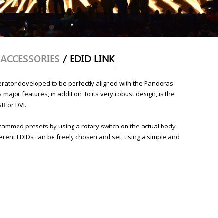
/
ACCESSORIES
/ EDID LINK
erator developed to be perfectly aligned with the Pandoras
 major features, in addition to its very robust design, is the
SB or DVI.
grammed presets by using a rotary switch on the actual body
fferent EDIDs can be freely chosen and set, using a simple and